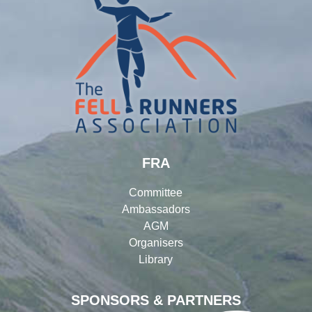
FRA
Committee
Ambassadors
AGM
Organisers
Library
SPONSORS & PARTNERS