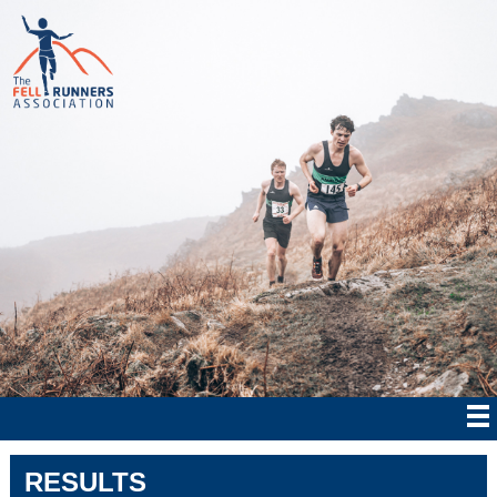
RESULTS