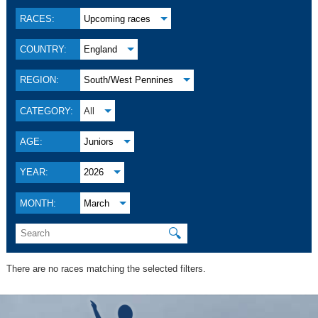
RACES:
Upcoming races
COUNTRY:
England
REGION:
South/West Pennines
CATEGORY:
All
AGE:
Juniors
YEAR:
2026
MONTH:
March
🔍
There are no races matching the selected filters.