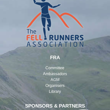
FRA
Committee
Ambassadors
AGM
Organisers
Library
SPONSORS & PARTNERS