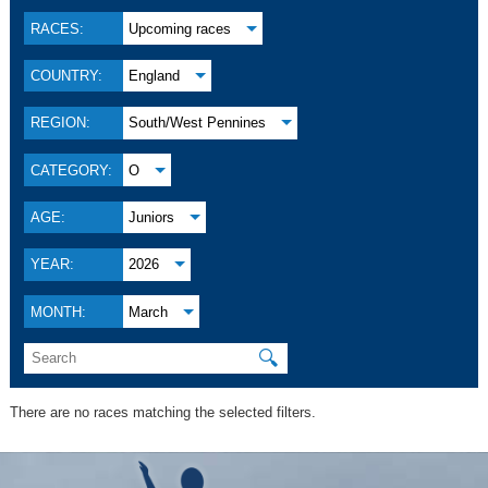
RACES:
Upcoming races
COUNTRY:
England
REGION:
South/West Pennines
CATEGORY:
O
AGE:
Juniors
YEAR:
2026
MONTH:
March
🔍
There are no races matching the selected filters.