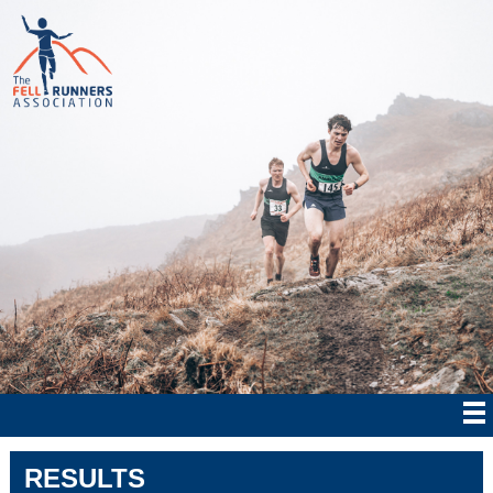
RESULTS