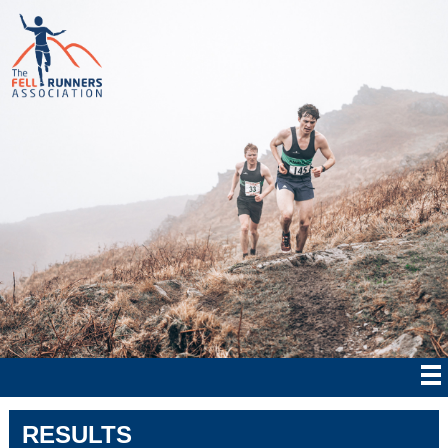
RESULTS