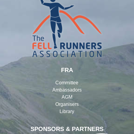
FRA
Committee
Ambassadors
AGM
Organisers
Library
SPONSORS & PARTNERS