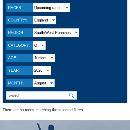
RACES:
Upcoming races
COUNTRY:
England
REGION:
South/West Pennines
CATEGORY:
O
AGE:
Juniors
YEAR:
2026
MONTH:
August
🔍
There are no races matching the selected filters.