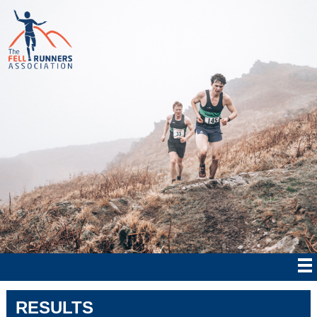
RESULTS