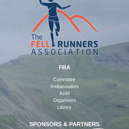
FRA
Committee
Ambassadors
AGM
Organisers
Library
SPONSORS & PARTNERS