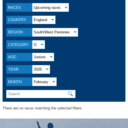
RACES:
Upcoming races
COUNTRY:
England
REGION:
South/West Pennines
CATEGORY:
O
AGE:
Juniors
YEAR:
2026
MONTH:
February
🔍
There are no races matching the selected filters.