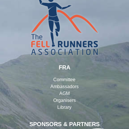
FRA
Committee
Ambassadors
AGM
Organisers
Library
SPONSORS & PARTNERS