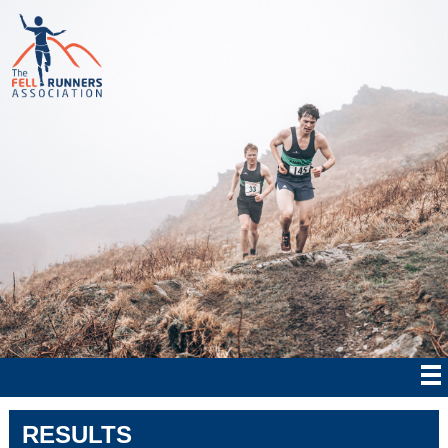
RESULTS