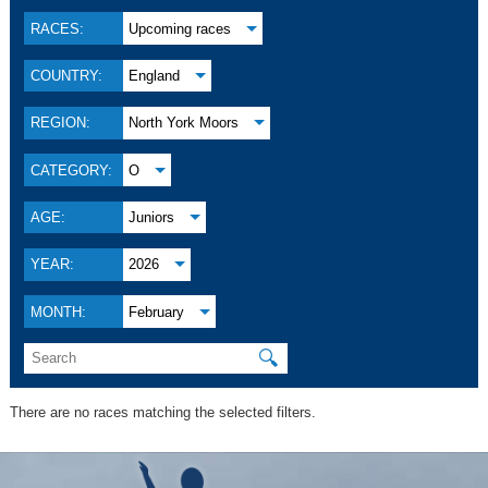
RACES:
Upcoming races
COUNTRY:
England
REGION:
North York Moors
CATEGORY:
O
AGE:
Juniors
YEAR:
2026
MONTH:
February
🔍
There are no races matching the selected filters.