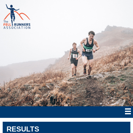
RESULTS