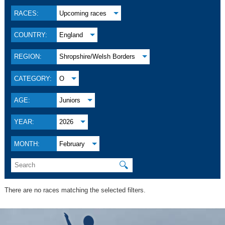
RACES:
Upcoming races
COUNTRY:
England
REGION:
Shropshire/Welsh Borders
CATEGORY:
O
AGE:
Juniors
YEAR:
2026
MONTH:
February
🔍
There are no races matching the selected filters.