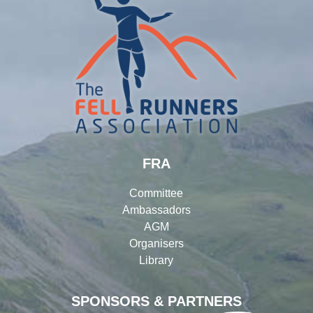
FRA
Committee
Ambassadors
AGM
Organisers
Library
SPONSORS & PARTNERS