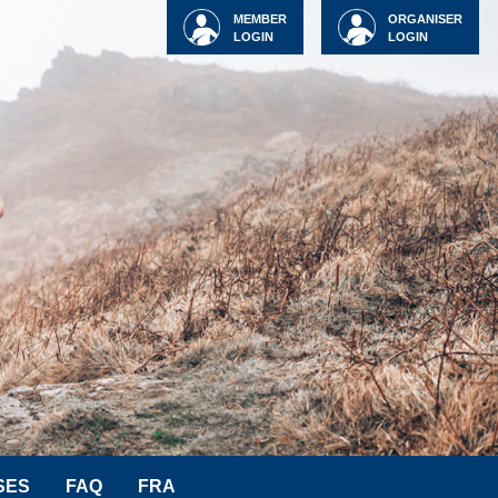
MEMBER
ORGANISER
LOGIN
LOGIN
SES
FAQ
FRA