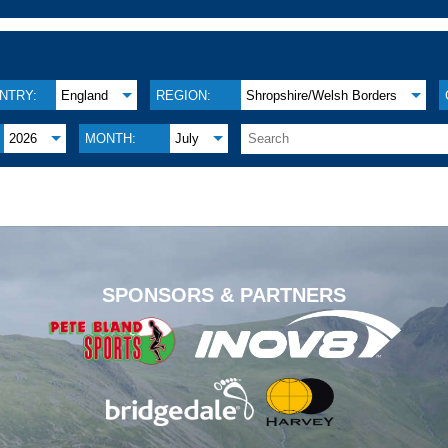
NTRY:
England
REGION:
Shropshire/Welsh Borders
2026
MONTH:
July
.
SPONSORS & PARTNERS