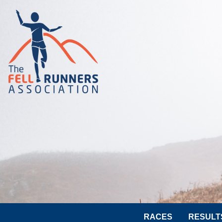
RACES
RESULT