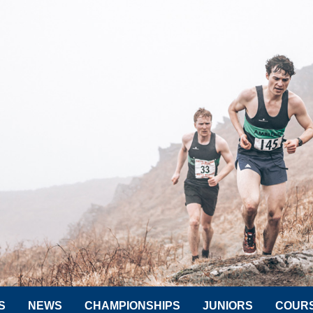
S
NEWS
CHAMPIONSHIPS
JUNIORS
COUR