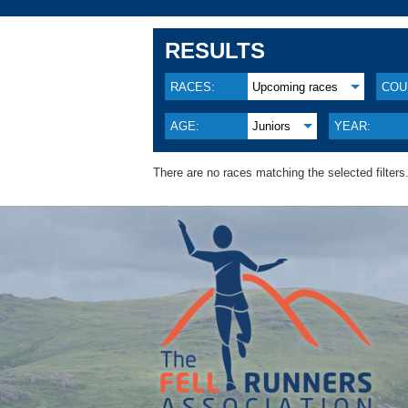
RESULTS
RACES:
Upcoming races
COU
AGE:
Juniors
YEAR:
There are no races matching the selected filters