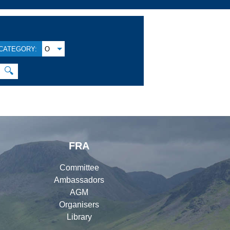
CATEGORY:
O
🔍
FRA
Committee
Ambassadors
AGM
Organisers
Library