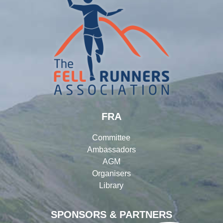
FRA
Committee
Ambassadors
AGM
Organisers
Library
SPONSORS & PARTNERS