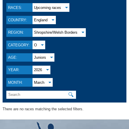
RACES:
Upcoming races
COUNTRY:
England
REGION:
Shropshire/Welsh Borders
CATEGORY:
O
AGE:
Juniors
YEAR:
2026
MONTH:
March
🔍
There are no races matching the selected filters.