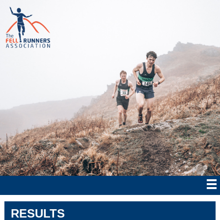
RESULTS