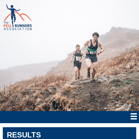
RESULTS