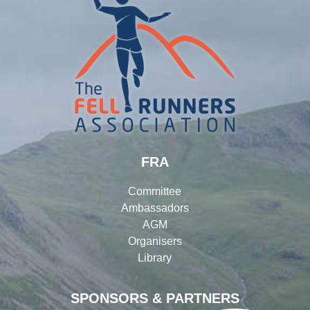
FRA
Committee
Ambassadors
AGM
Organisers
Library
SPONSORS & PARTNERS