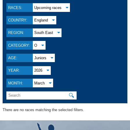
RACES:
Upcoming races
COUNTRY:
England
REGION:
South East
CATEGORY:
O
AGE:
Juniors
YEAR:
2026
MONTH:
March
🔍
There are no races matching the selected filters.