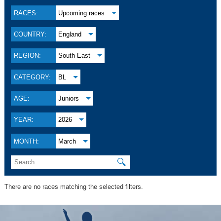
RACES:
Upcoming races
COUNTRY:
England
REGION:
South East
CATEGORY:
BL
AGE:
Juniors
YEAR:
2026
MONTH:
March
🔍
There are no races matching the selected filters.