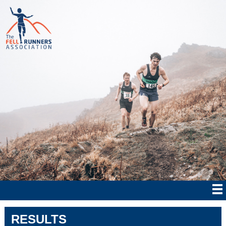
RESULTS