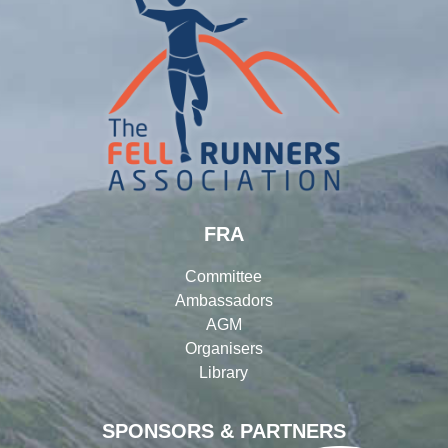
FRA
Committee
Ambassadors
AGM
Organisers
Library
SPONSORS & PARTNERS