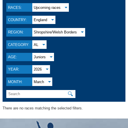
RACES:
Upcoming races
COUNTRY:
England
REGION:
Shropshire/Welsh Borders
CATEGORY:
AL
AGE:
Juniors
YEAR:
2026
MONTH:
March
🔍
There are no races matching the selected filters.