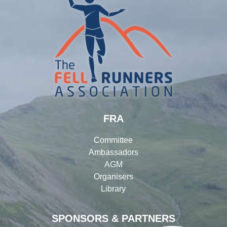
FRA
Committee
Ambassadors
AGM
Organisers
Library
SPONSORS & PARTNERS