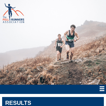
RESULTS