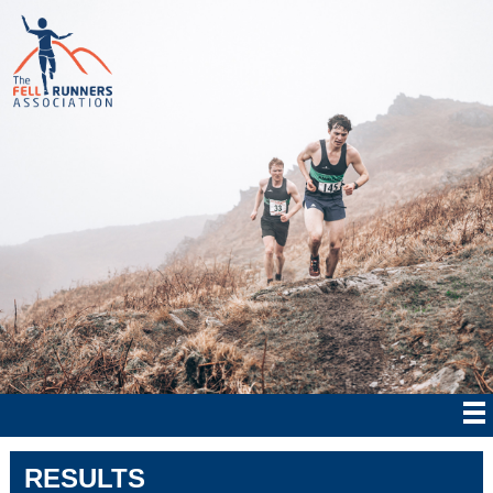
RESULTS