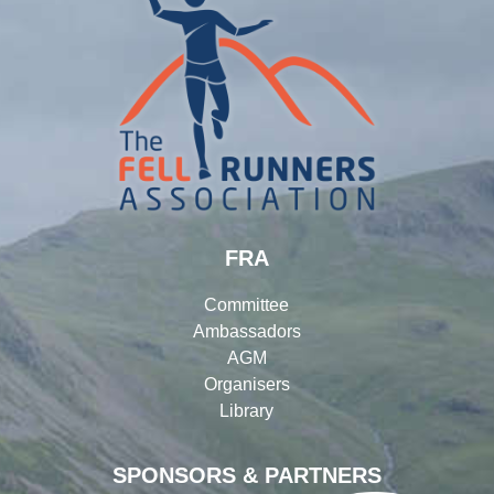
FRA
Committee
Ambassadors
AGM
Organisers
Library
SPONSORS & PARTNERS