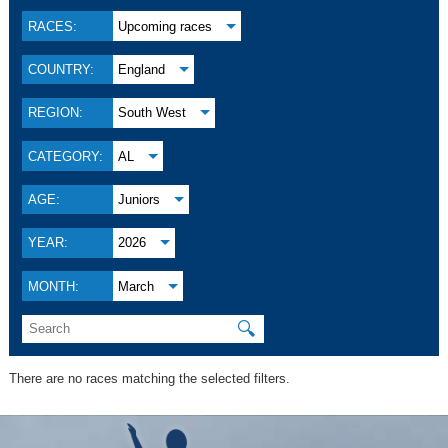
RACES:
Upcoming races
COUNTRY:
England
REGION:
South West
CATEGORY:
AL
AGE:
Juniors
YEAR:
2026
MONTH:
March
🔍
There are no races matching the selected filters.