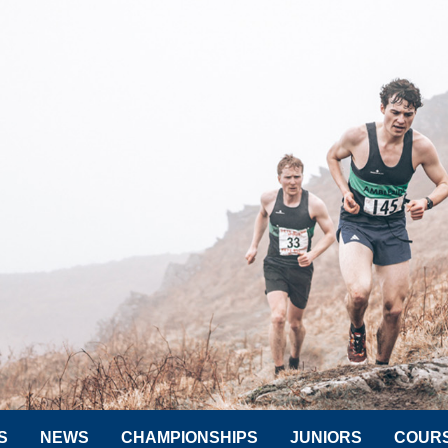
S
NEWS
CHAMPIONSHIPS
JUNIORS
COUR