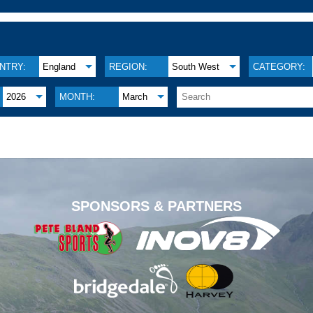
NTRY:
England
REGION:
South West
CATEGORY:
2026
MONTH:
March
.
SPONSORS & PARTNERS