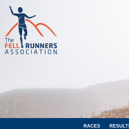
RACES
RESULT