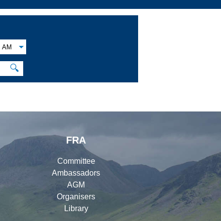
AM
🔍
FRA
Committee
Ambassadors
AGM
Organisers
Library