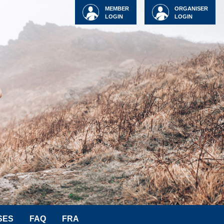
MEMBER
ORGANISER
LOGIN
LOGIN
SES
FAQ
FRA