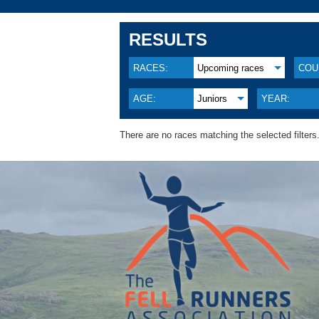
RESULTS
RACES:
Upcoming races
COU
AGE:
Juniors
YEAR:
There are no races matching the selected filters