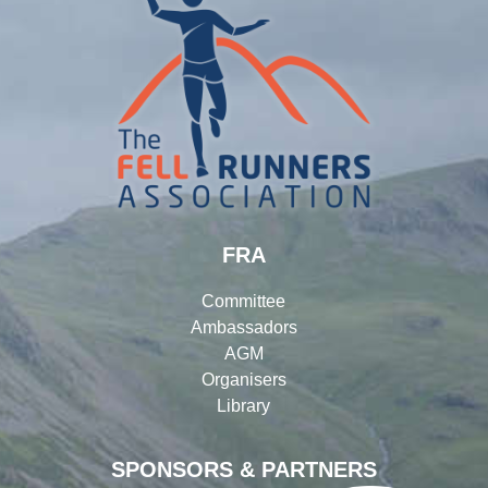
FRA
Committee
Ambassadors
AGM
Organisers
Library
SPONSORS & PARTNERS