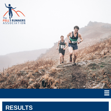
RESULTS