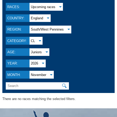
RACES:
Upcoming races
COUNTRY:
England
REGION:
South/West Pennines
CATEGORY:
CL
AGE:
Juniors
YEAR:
2026
MONTH:
November
🔍
There are no races matching the selected filters.