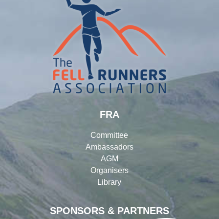
FRA
Committee
Ambassadors
AGM
Organisers
Library
SPONSORS & PARTNERS