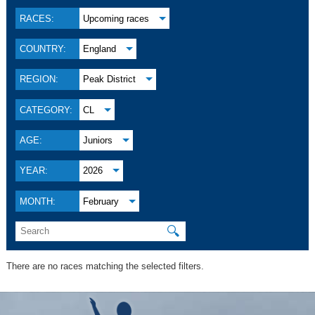
RACES:
Upcoming races
COUNTRY:
England
REGION:
Peak District
CATEGORY:
CL
AGE:
Juniors
YEAR:
2026
MONTH:
February
🔍
There are no races matching the selected filters.