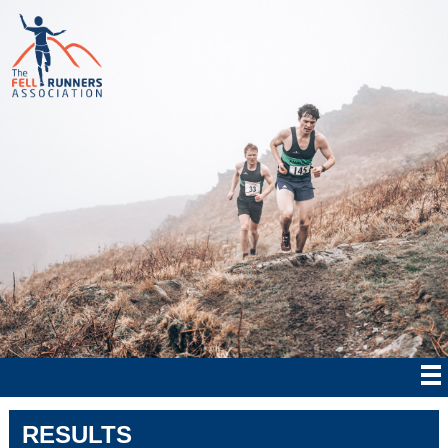
RESULTS