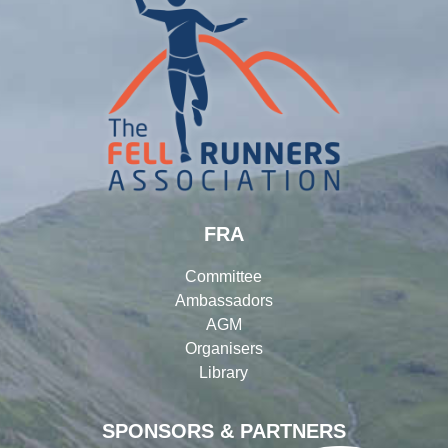
FRA
Committee
Ambassadors
AGM
Organisers
Library
SPONSORS & PARTNERS