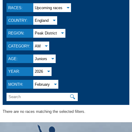
RACES:
Upcoming races
COUNTRY:
England
REGION:
Peak District
CATEGORY:
AM
AGE:
Juniors
YEAR:
2026
MONTH:
February
🔍
There are no races matching the selected filters.