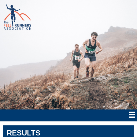
RESULTS