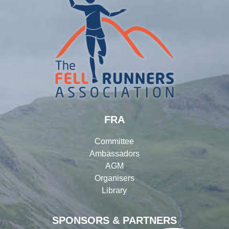
FRA
Committee
Ambassadors
AGM
Organisers
Library
SPONSORS & PARTNERS