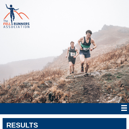
RESULTS