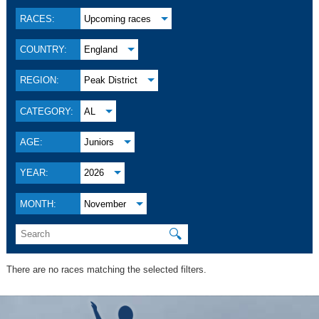
RACES:
Upcoming races
COUNTRY:
England
REGION:
Peak District
CATEGORY:
AL
AGE:
Juniors
YEAR:
2026
MONTH:
November
🔍
There are no races matching the selected filters.