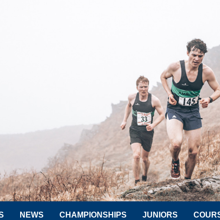
S
NEWS
CHAMPIONSHIPS
JUNIORS
COUR