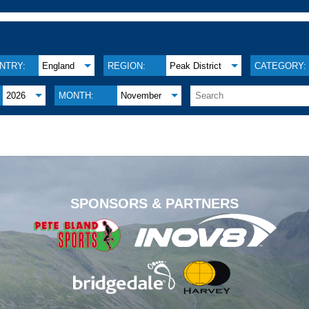
NTRY:
England
REGION:
Peak District
CATEGORY:
2026
MONTH:
November
.
SPONSORS & PARTNERS