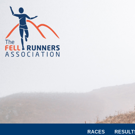
RACES
RESULT