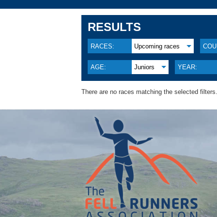
RESULTS
RACES:
Upcoming races
COU
AGE:
Juniors
YEAR:
There are no races matching the selected filters