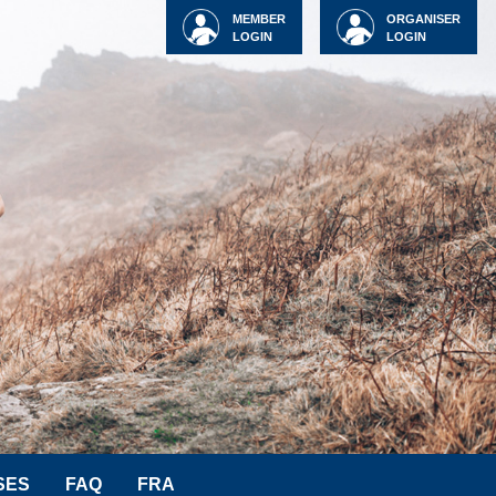
MEMBER
ORGANISER
LOGIN
LOGIN
SES
FAQ
FRA