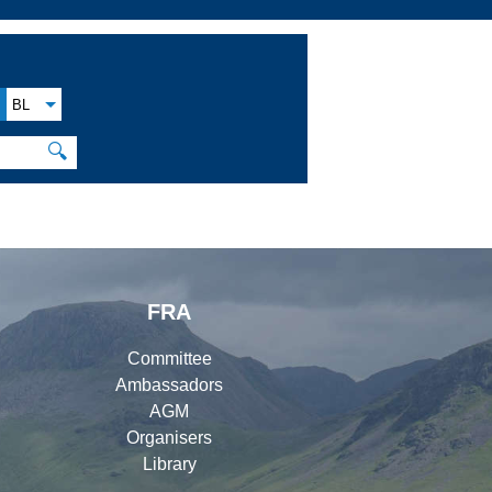
BL
🔍
FRA
Committee
Ambassadors
AGM
Organisers
Library