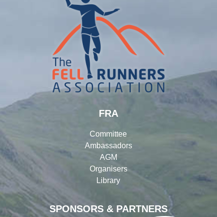
FRA
Committee
Ambassadors
AGM
Organisers
Library
SPONSORS & PARTNERS