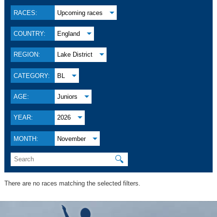
RACES:
Upcoming races
COUNTRY:
England
REGION:
Lake District
CATEGORY:
BL
AGE:
Juniors
YEAR:
2026
MONTH:
November
🔍
There are no races matching the selected filters.