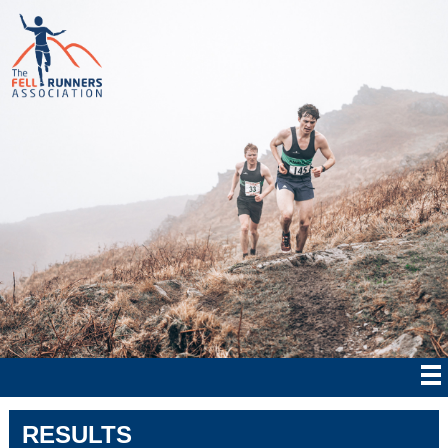
RESULTS