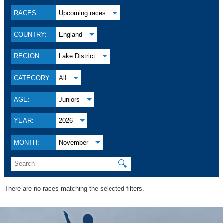
RACES:
Upcoming races
COUNTRY:
England
REGION:
Lake District
CATEGORY:
All
AGE:
Juniors
YEAR:
2026
MONTH:
November
🔍
There are no races matching the selected filters.