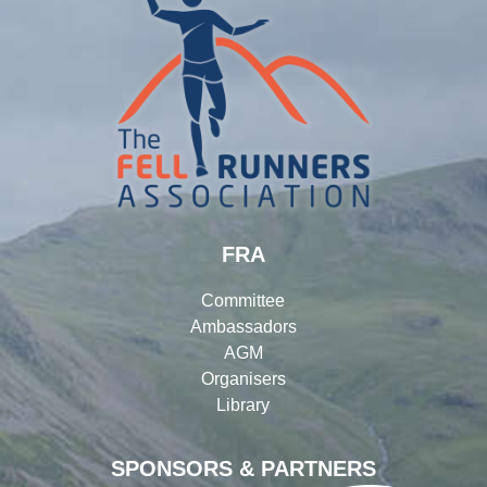
FRA
Committee
Ambassadors
AGM
Organisers
Library
SPONSORS & PARTNERS