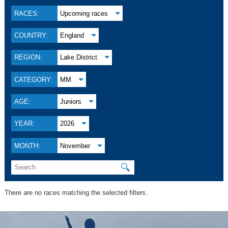
RACES:
Upcoming races
COUNTRY:
England
REGION:
Lake District
CATEGORY:
MM
AGE:
Juniors
YEAR:
2026
MONTH:
November
🔍
There are no races matching the selected filters.