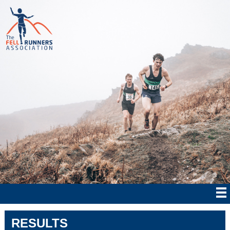
RESULTS