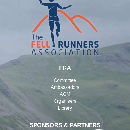
FRA
Committee
Ambassadors
AGM
Organisers
Library
SPONSORS & PARTNERS