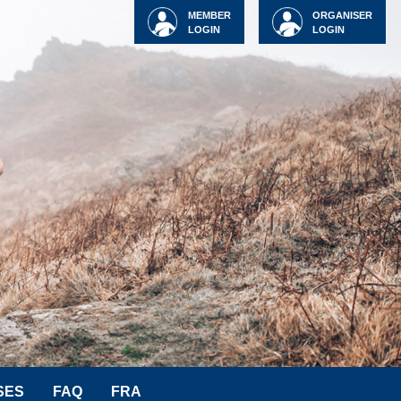
MEMBER
ORGANISER
LOGIN
LOGIN
SES
FAQ
FRA