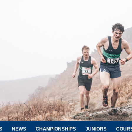
S
NEWS
CHAMPIONSHIPS
JUNIORS
COUR