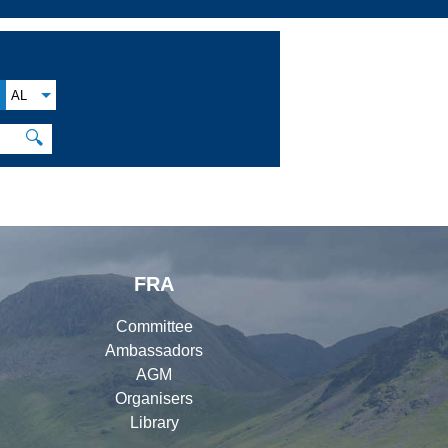
AL
🔍
FRA
Committee
Ambassadors
AGM
Organisers
Library