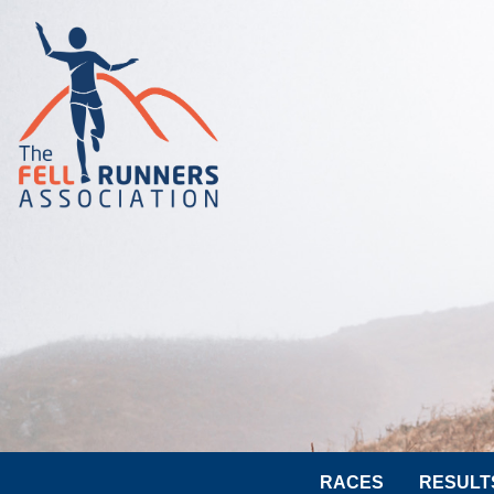
RACES
RESULT