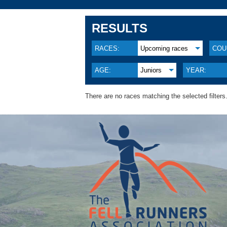
RESULTS
RACES:
Upcoming races
COU
AGE:
Juniors
YEAR:
There are no races matching the selected filters