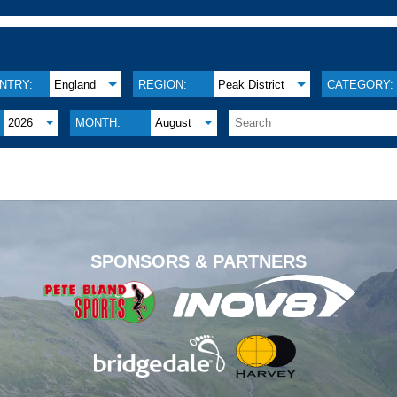
NTRY:
England
REGION:
Peak District
CATEGORY:
2026
MONTH:
August
.
SPONSORS & PARTNERS