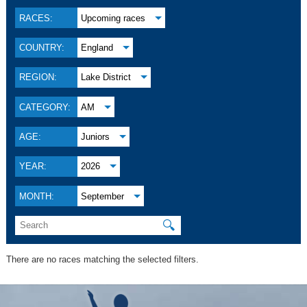
RACES:
Upcoming races
COUNTRY:
England
REGION:
Lake District
CATEGORY:
AM
AGE:
Juniors
YEAR:
2026
MONTH:
September
🔍
There are no races matching the selected filters.