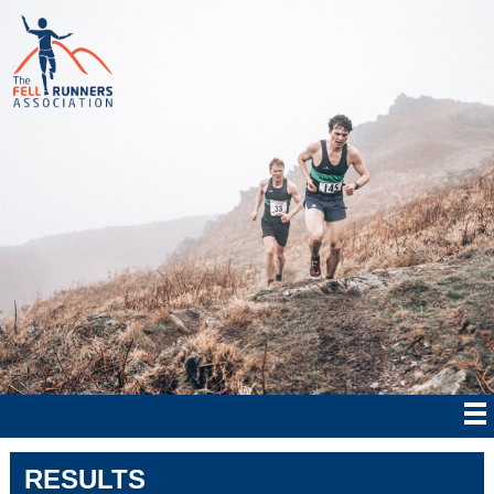
RESULTS