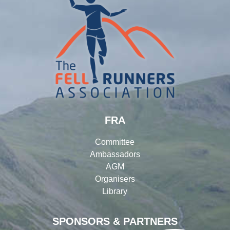
FRA
Committee
Ambassadors
AGM
Organisers
Library
SPONSORS & PARTNERS