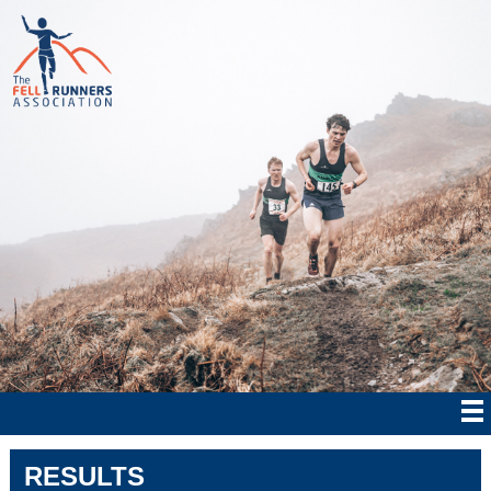
RESULTS