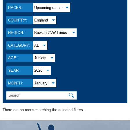
RACES:
Upcoming races
COUNTRY:
England
REGION:
Bowland/NW Lancs.
CATEGORY:
AL
AGE:
Juniors
YEAR:
2026
MONTH:
January
🔍
There are no races matching the selected filters.