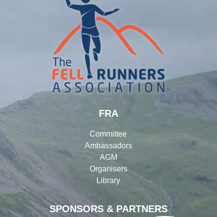
FRA
Committee
Ambassadors
AGM
Organisers
Library
SPONSORS & PARTNERS