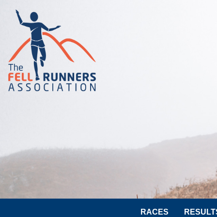
RACES
RESULT