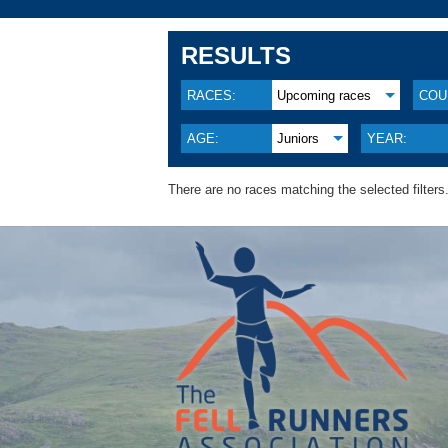
RESULTS
RACES:
Upcoming races
COU
AGE:
Juniors
YEAR:
There are no races matching the selected filters