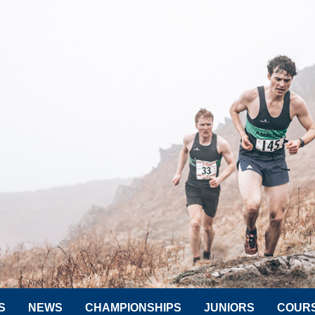
S
NEWS
CHAMPIONSHIPS
JUNIORS
COUR