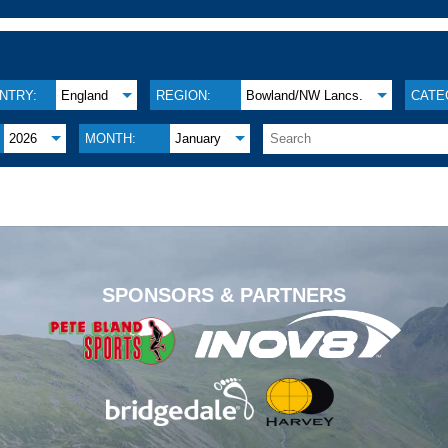
NTRY:
England
REGION:
Bowland/NW Lancs.
CATE
2026
MONTH:
January
.
SPONSORS & PARTNERS