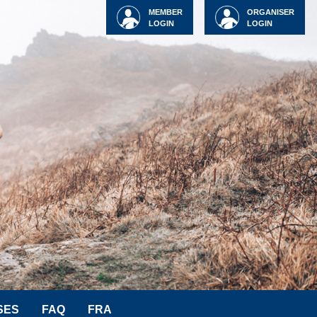
MEMBER
ORGANISER
LOGIN
LOGIN
SES
FAQ
FRA