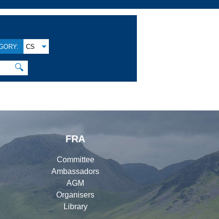
GORY:
CS
🔍
FRA
Committee
Ambassadors
AGM
Organisers
Library