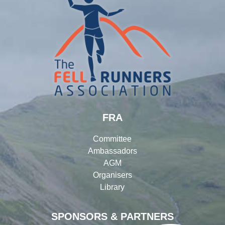
FRA
Committee
Ambassadors
AGM
Organisers
Library
SPONSORS & PARTNERS