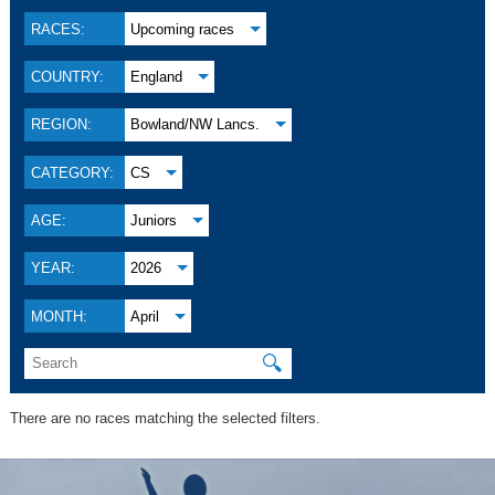
RACES:
Upcoming races
COUNTRY:
England
REGION:
Bowland/NW Lancs.
CATEGORY:
CS
AGE:
Juniors
YEAR:
2026
MONTH:
April
🔍
There are no races matching the selected filters.