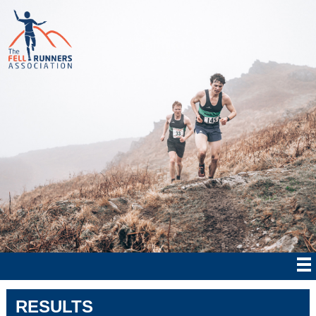
RESULTS