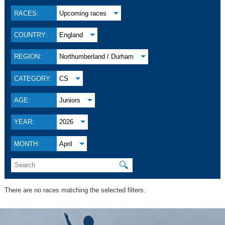
RACES:
Upcoming races
COUNTRY:
England
REGION:
Northumberland / Durham
CATEGORY:
CS
AGE:
Juniors
YEAR:
2026
MONTH:
April
🔍
There are no races matching the selected filters.