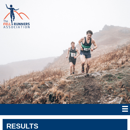
RESULTS