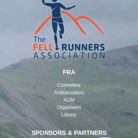
FRA
Committee
Ambassadors
AGM
Organisers
Library
SPONSORS & PARTNERS