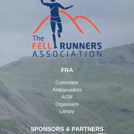
FRA
Committee
Ambassadors
AGM
Organisers
Library
SPONSORS & PARTNERS