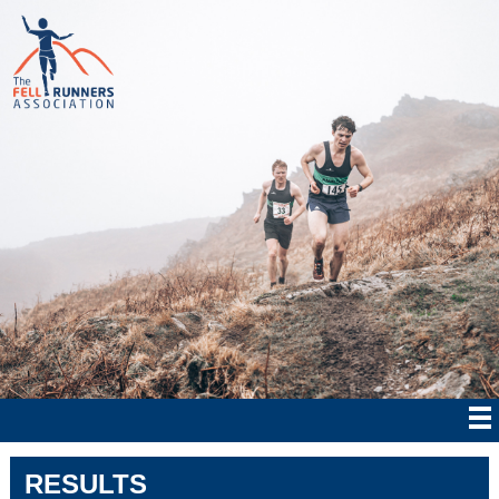
RESULTS