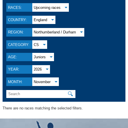
RACES:
Upcoming races
COUNTRY:
England
REGION:
Northumberland / Durham
CATEGORY:
CS
AGE:
Juniors
YEAR:
2026
MONTH:
November
🔍
There are no races matching the selected filters.