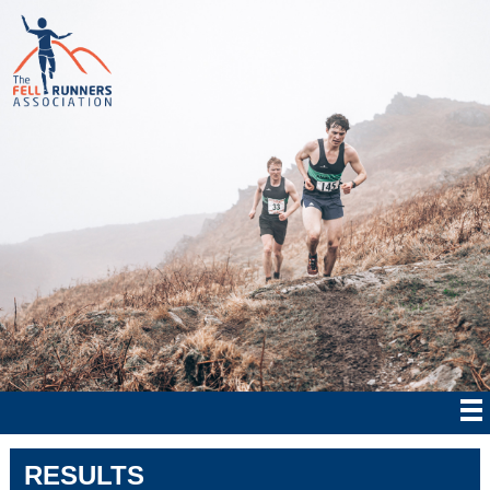
RESULTS