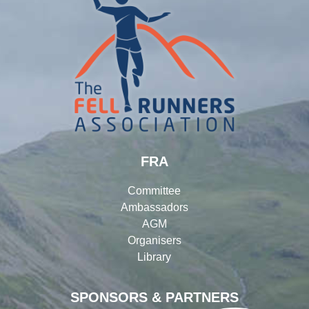
FRA
Committee
Ambassadors
AGM
Organisers
Library
SPONSORS & PARTNERS