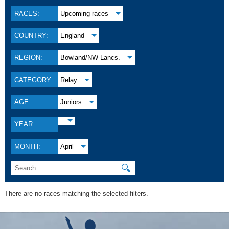
RACES:
Upcoming races
COUNTRY:
England
REGION:
Bowland/NW Lancs.
CATEGORY:
Relay
AGE:
Juniors
YEAR:
MONTH:
April
🔍
There are no races matching the selected filters.