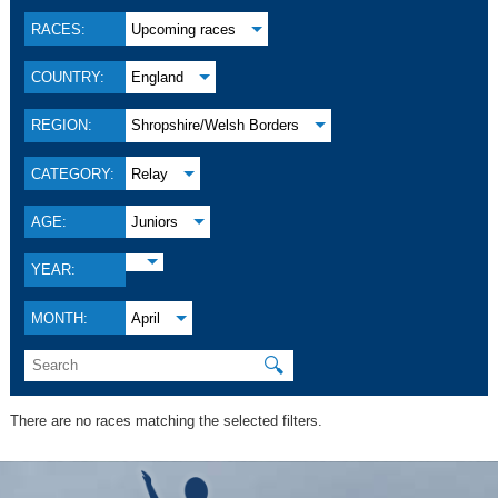
RACES:
Upcoming races
COUNTRY:
England
REGION:
Shropshire/Welsh Borders
CATEGORY:
Relay
AGE:
Juniors
YEAR:
MONTH:
April
🔍
There are no races matching the selected filters.