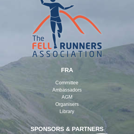
FRA
Committee
Ambassadors
AGM
Organisers
Library
SPONSORS & PARTNERS