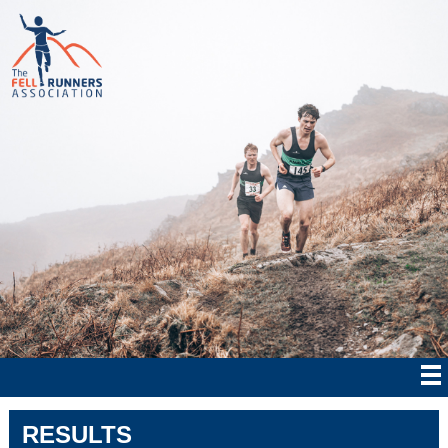
RESULTS