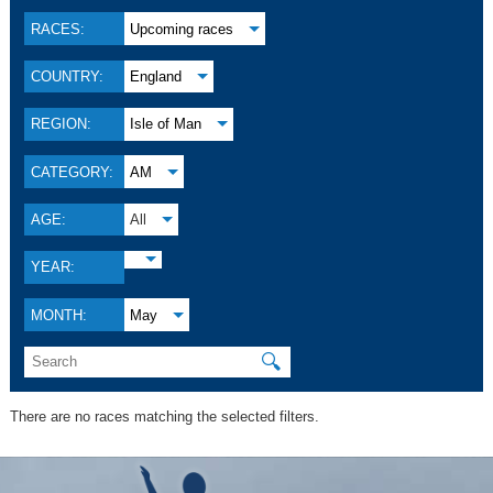
RACES:
Upcoming races
COUNTRY:
England
REGION:
Isle of Man
CATEGORY:
AM
AGE:
All
YEAR:
MONTH:
May
🔍
There are no races matching the selected filters.