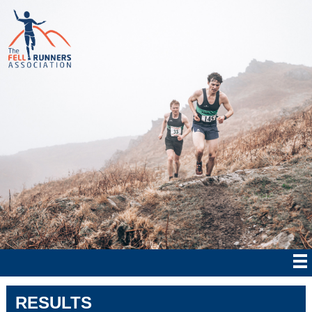
RESULTS