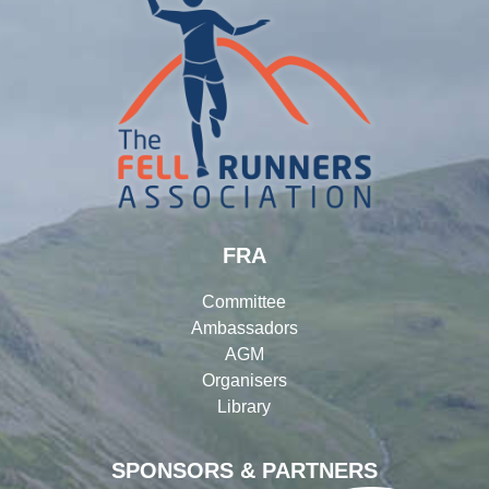
FRA
Committee
Ambassadors
AGM
Organisers
Library
SPONSORS & PARTNERS