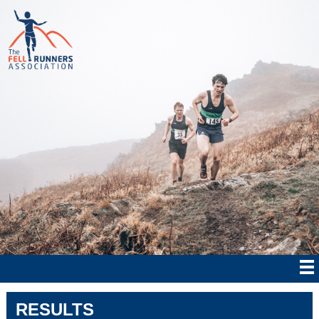
RESULTS