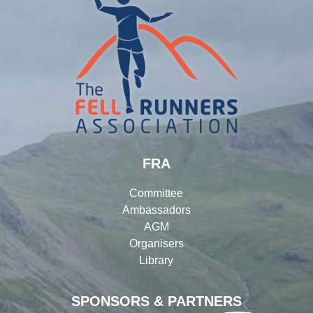
FRA
Committee
Ambassadors
AGM
Organisers
Library
SPONSORS & PARTNERS