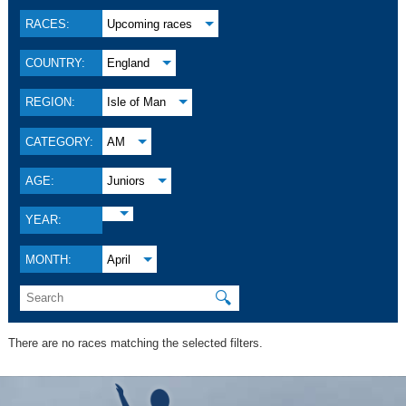
RACES:
Upcoming races
COUNTRY:
England
REGION:
Isle of Man
CATEGORY:
AM
AGE:
Juniors
YEAR:
MONTH:
April
🔍
There are no races matching the selected filters.