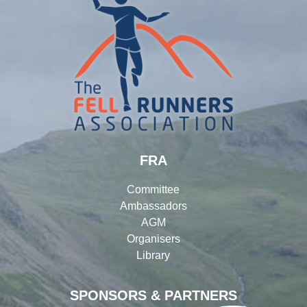
FRA
Committee
Ambassadors
AGM
Organisers
Library
SPONSORS & PARTNERS