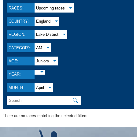
RACES:
Upcoming races
COUNTRY:
England
REGION:
Lake District
CATEGORY:
AM
AGE:
Juniors
YEAR:
MONTH:
April
🔍
There are no races matching the selected filters.