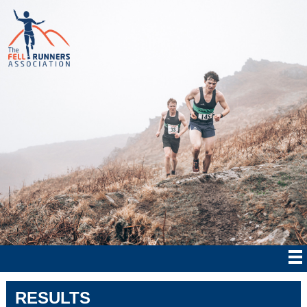
RESULTS