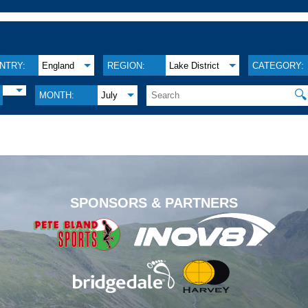
NTRY:
England
REGION:
Lake District
CATEGORY:
🔍
MONTH:
July
.
SPONSORS & PARTNERS