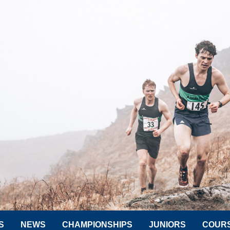
S
NEWS
CHAMPIONSHIPS
JUNIORS
COUR