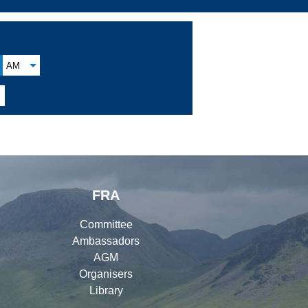
AM
FRA
Committee
Ambassadors
AGM
Organisers
Library