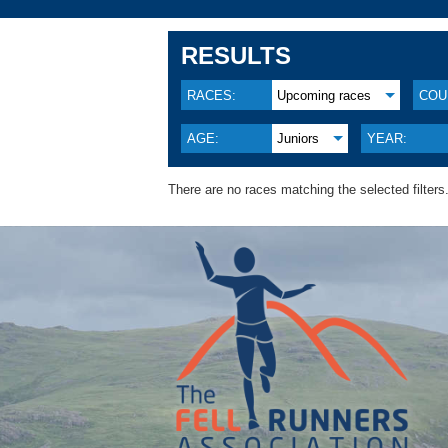
RESULTS
RACES:
Upcoming races
COU
AGE:
Juniors
YEAR:
There are no races matching the selected filters