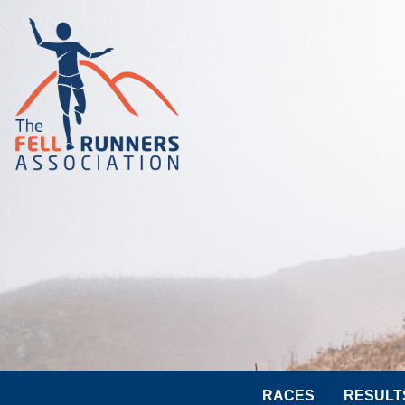
RACES
RESULT