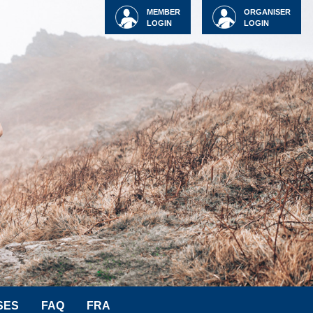
MEMBER
ORGANISER
LOGIN
LOGIN
SES
FAQ
FRA