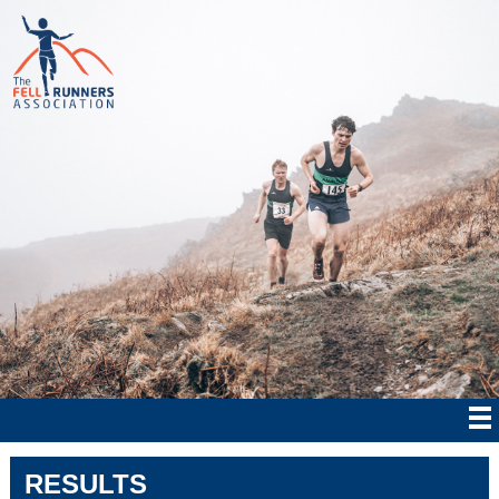
RESULTS