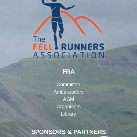
FRA
Committee
Ambassadors
AGM
Organisers
Library
SPONSORS & PARTNERS