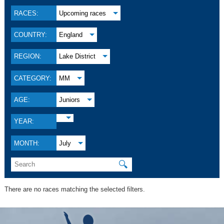
RACES:
Upcoming races
COUNTRY:
England
REGION:
Lake District
CATEGORY:
MM
AGE:
Juniors
YEAR:
MONTH:
July
🔍
There are no races matching the selected filters.