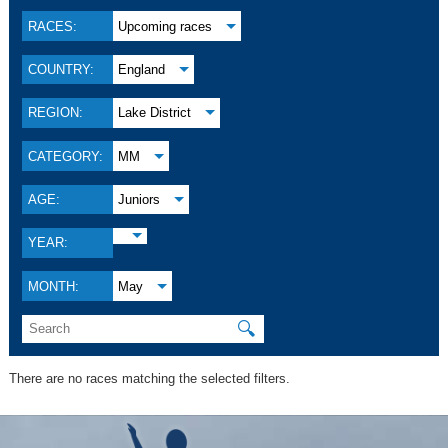
RACES:
Upcoming races
COUNTRY:
England
REGION:
Lake District
CATEGORY:
MM
AGE:
Juniors
YEAR:
MONTH:
May
🔍
There are no races matching the selected filters.