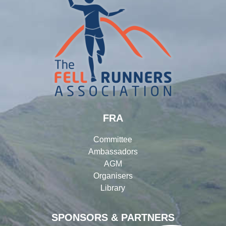
FRA
Committee
Ambassadors
AGM
Organisers
Library
SPONSORS & PARTNERS