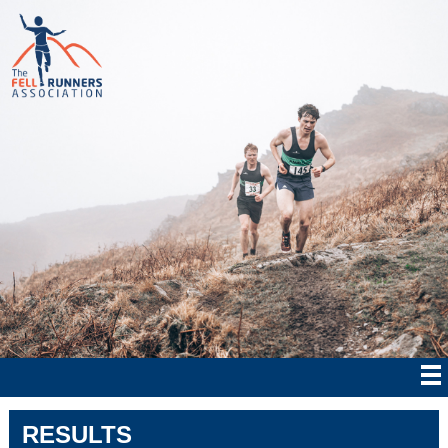
RESULTS