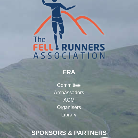
FRA
Committee
Ambassadors
AGM
Organisers
Library
SPONSORS & PARTNERS