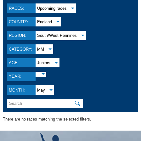
RACES:
Upcoming races
COUNTRY:
England
REGION:
South/West Pennines
CATEGORY:
MM
AGE:
Juniors
YEAR:
MONTH:
May
🔍
There are no races matching the selected filters.