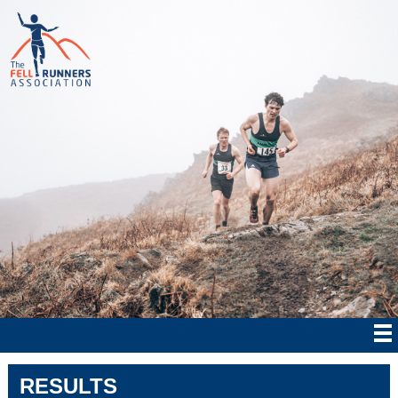
RESULTS