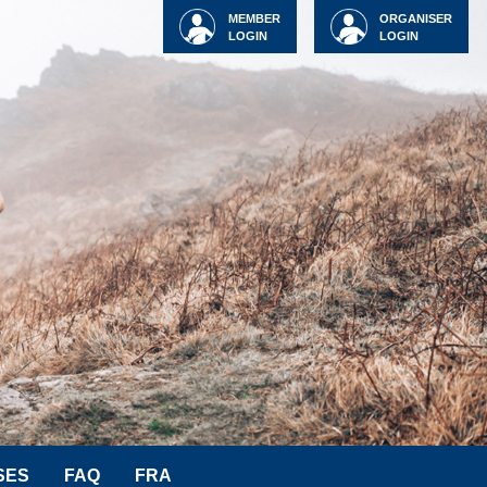
MEMBER
ORGANISER
LOGIN
LOGIN
SES
FAQ
FRA