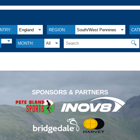
NTRY:
England
REGION:
South/West Pennines
CAT
🔍
MONTH:
All
.
SPONSORS & PARTNERS