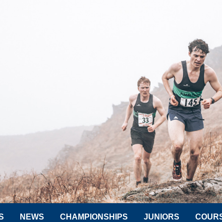
S
NEWS
CHAMPIONSHIPS
JUNIORS
COUR