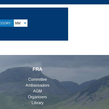
EGORY:
MM
FRA
Committee
Ambassadors
AGM
Organisers
Library