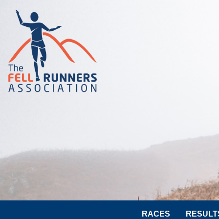
RACES
RESULT