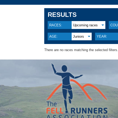
RESULTS
RACES:
Upcoming races
COU
AGE:
Juniors
YEAR:
There are no races matching the selected filters