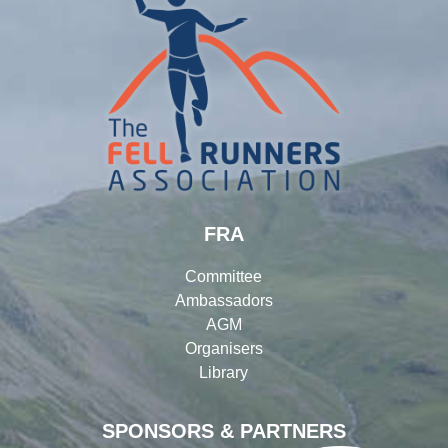
FRA
Committee
Ambassadors
AGM
Organisers
Library
SPONSORS & PARTNERS