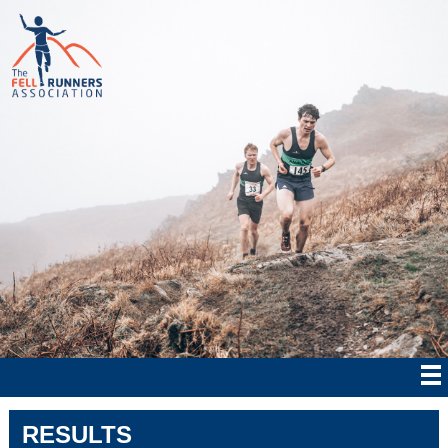
RESULTS