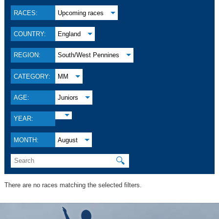
RACES:
Upcoming races
COUNTRY:
England
REGION:
South/West Pennines
CATEGORY:
MM
AGE:
Juniors
YEAR:
MONTH:
August
🔍
There are no races matching the selected filters.