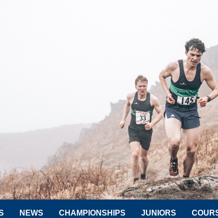
S
NEWS
CHAMPIONSHIPS
JUNIORS
COUR