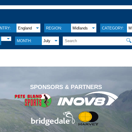
NTRY:
England
REGION:
Midlands
CATEGORY:
M
🔍
MONTH:
July
.
SPONSORS & PARTNERS