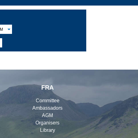
M
FRA
Committee
Ambassadors
AGM
Organisers
Library