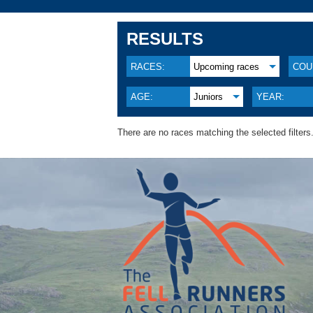
RESULTS
RACES:
Upcoming races
COU
AGE:
Juniors
YEAR:
There are no races matching the selected filters