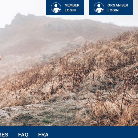
MEMBER
ORGANISER
LOGIN
LOGIN
SES
FAQ
FRA