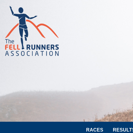
RACES
RESULT