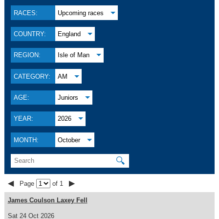
RACES:
Upcoming races
COUNTRY:
England
REGION:
Isle of Man
CATEGORY:
AM
AGE:
Juniors
YEAR:
2026
MONTH:
October
🔍
◀
▶
Page
of 1
James Coulson Laxey Fell
Sat 24 Oct 2026