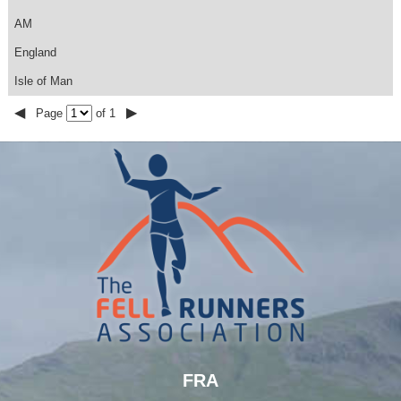
AM
England
Isle of Man
◀
▶
Page
of 1
FRA