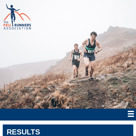
RESULTS