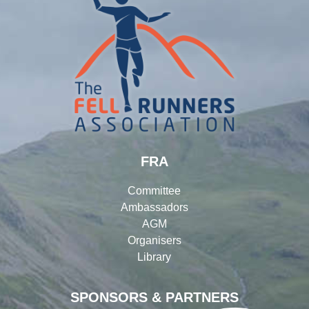
FRA
Committee
Ambassadors
AGM
Organisers
Library
SPONSORS & PARTNERS