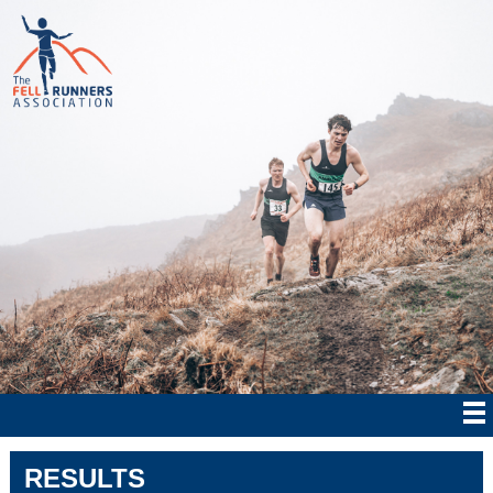
RESULTS