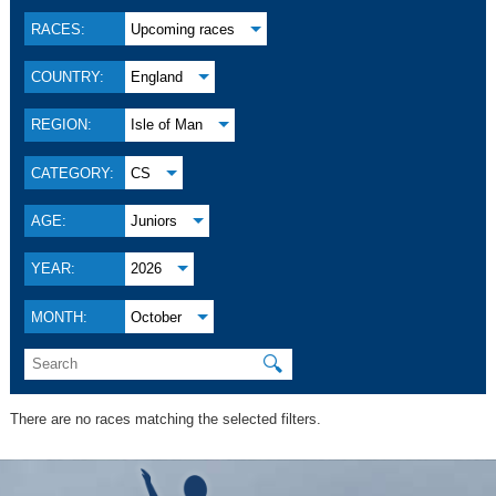
RACES:
Upcoming races
COUNTRY:
England
REGION:
Isle of Man
CATEGORY:
CS
AGE:
Juniors
YEAR:
2026
MONTH:
October
🔍
There are no races matching the selected filters.