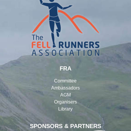
FRA
Committee
Ambassadors
AGM
Organisers
Library
SPONSORS & PARTNERS