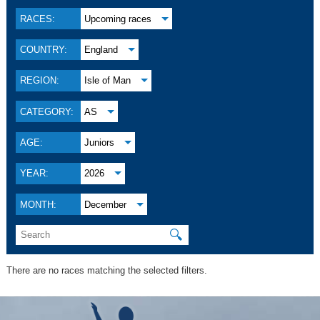
RACES:
Upcoming races
COUNTRY:
England
REGION:
Isle of Man
CATEGORY:
AS
AGE:
Juniors
YEAR:
2026
MONTH:
December
🔍
There are no races matching the selected filters.