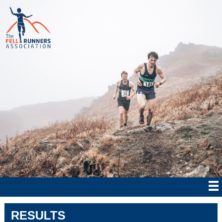
RESULTS