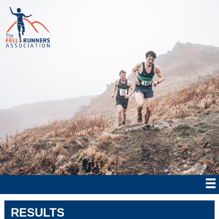
RESULTS