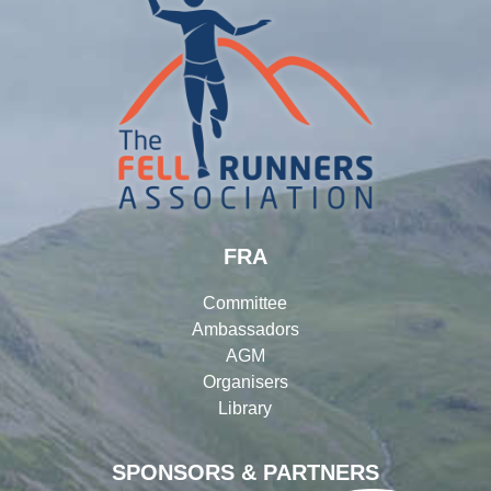
FRA
Committee
Ambassadors
AGM
Organisers
Library
SPONSORS & PARTNERS