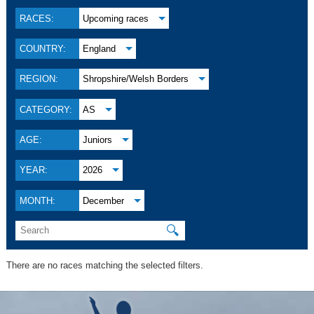
RACES:
Upcoming races
COUNTRY:
England
REGION:
Shropshire/Welsh Borders
CATEGORY:
AS
AGE:
Juniors
YEAR:
2026
MONTH:
December
🔍
There are no races matching the selected filters.