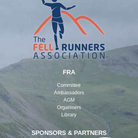
FRA
Committee
Ambassadors
AGM
Organisers
Library
SPONSORS & PARTNERS