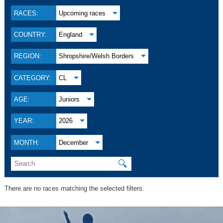
RACES:
Upcoming races
COUNTRY:
England
REGION:
Shropshire/Welsh Borders
CATEGORY:
CL
AGE:
Juniors
YEAR:
2026
MONTH:
December
🔍
There are no races matching the selected filters.