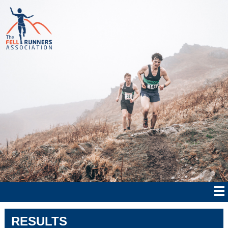
RESULTS