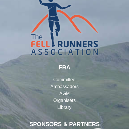
FRA
Committee
Ambassadors
AGM
Organisers
Library
SPONSORS & PARTNERS