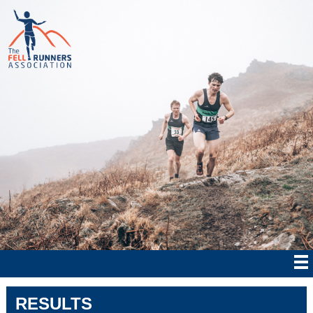
RESULTS