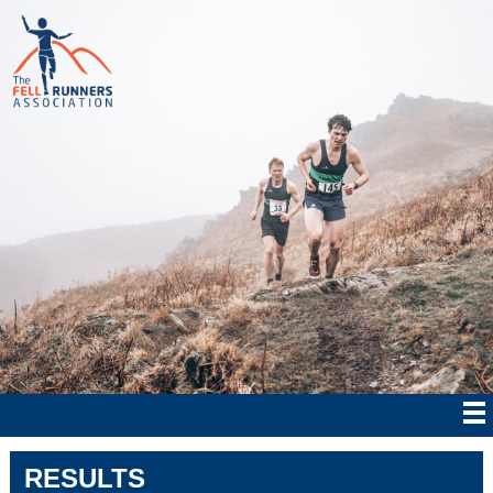
RESULTS