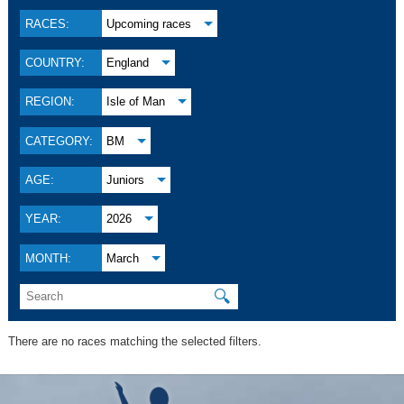
RACES:
Upcoming races
COUNTRY:
England
REGION:
Isle of Man
CATEGORY:
BM
AGE:
Juniors
YEAR:
2026
MONTH:
March
🔍
There are no races matching the selected filters.