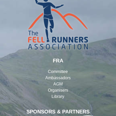
FRA
Committee
Ambassadors
AGM
Organisers
Library
SPONSORS & PARTNERS