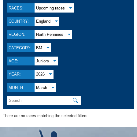
RACES:
Upcoming races
COUNTRY:
England
REGION:
North Pennines
CATEGORY:
BM
AGE:
Juniors
YEAR:
2026
MONTH:
March
🔍
There are no races matching the selected filters.