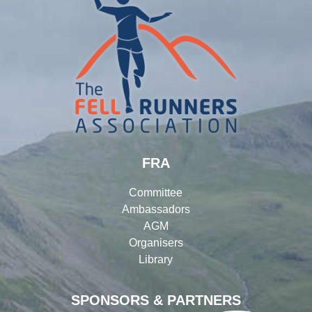
FRA
Committee
Ambassadors
AGM
Organisers
Library
SPONSORS & PARTNERS