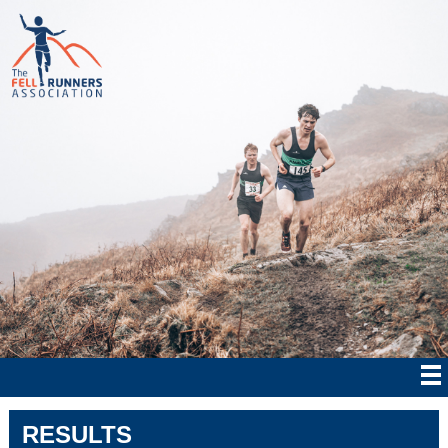
RESULTS