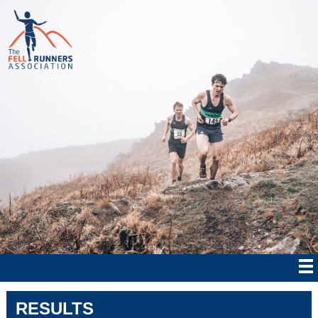
RESULTS