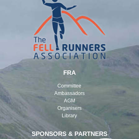
FRA
Committee
Ambassadors
AGM
Organisers
Library
SPONSORS & PARTNERS