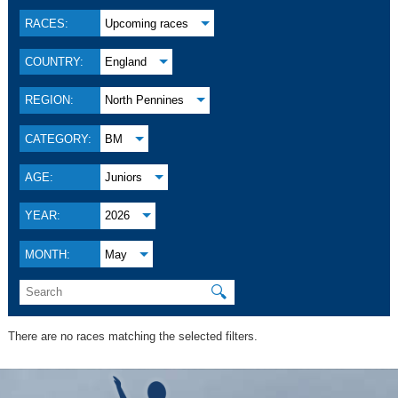
RACES:
Upcoming races
COUNTRY:
England
REGION:
North Pennines
CATEGORY:
BM
AGE:
Juniors
YEAR:
2026
MONTH:
May
🔍
There are no races matching the selected filters.