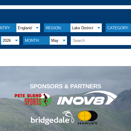
NTRY:
England
REGION:
Lake District
CATEGORY:
2026
MONTH:
May
.
SPONSORS & PARTNERS