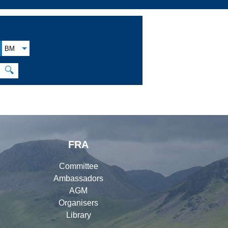
BM
🔍
FRA
Committee
Ambassadors
AGM
Organisers
Library