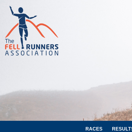
RACES
RESULT