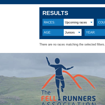
RESULTS
RACES:
Upcoming races
COU
AGE:
Juniors
YEAR:
There are no races matching the selected filters