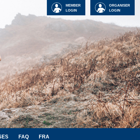
MEMBER
ORGANISER
LOGIN
LOGIN
SES
FAQ
FRA