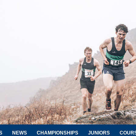
S
NEWS
CHAMPIONSHIPS
JUNIORS
COUR